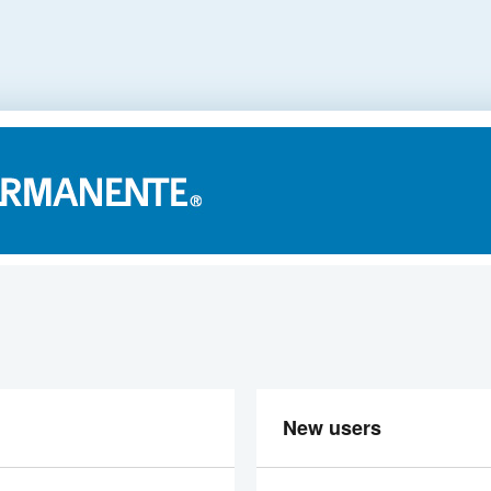
New users