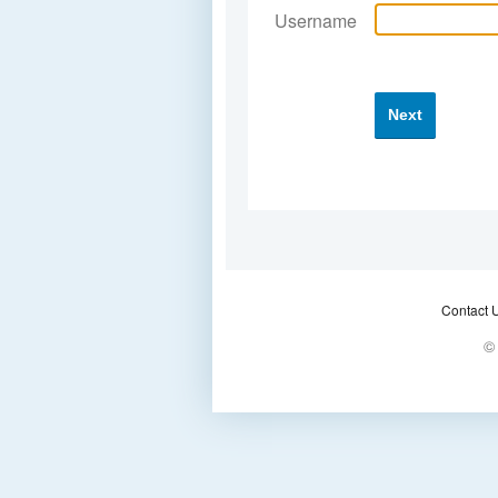
Username
Next
Contact 
© 