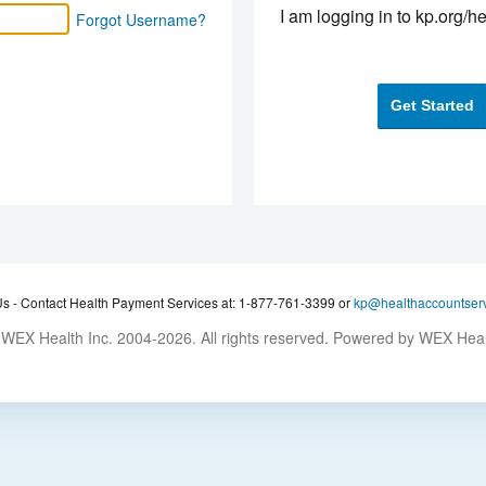
I am logging in to kp.org/he
Forgot Username?
Get Started
Us -
Contact Health Payment Services at: 1-877-761-3399 or
kp@healthaccountser
WEX Health Inc. 2004-2026. All rights reserved. Powered by WEX Hea