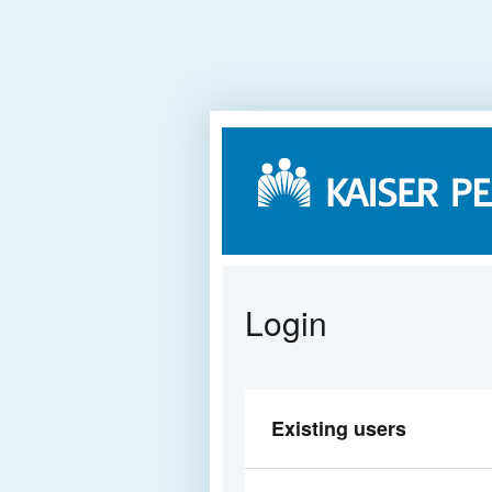
Login
Existing users