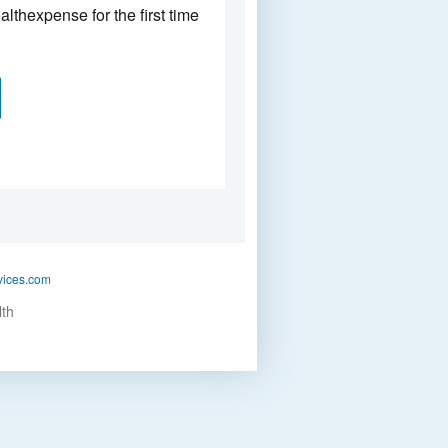
althexpense for the first time
vices.com
lth